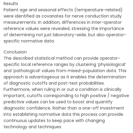
Results
Patient age and seasonal effects (temperature-related)
were identified as covariates for nerve conduction study
measurements. In addition, differences in inter-operator
reference values were revealed, stressing the importance
of determining not just laboratory-wide, but also operator-
specific normative data.
Conclusion
The described statistical method can provide operator-
specific local reference ranges by clustering ‘physiological’
and ‘pathological’ values from mixed-population data. This
approach is advantageous as it enables the determination
of diagnostic cutoffs and post-test probabilities.
Furthermore, when ruling in or out a condition is clinically
important, cutoffs corresponding to high positive / negative
predictive values can be used to boost and quantify
diagnostic confidence. Rather than a one-off investment
into establishing normative data this process can provide
continuous updates to keep pace with changing
technology and techniques.