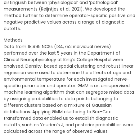
distinguish between ‘physiological’ and ‘pathological’
measurements (Reijntjes et al, 2021). We developed the
method further to determine operator-specific positive and
negative predictive values across a range of diagnostic
cutoffs.
Methods
Data from 18,995 NCSs (134,752 individual nerves)
performed over the last 5 years in the Department of
Clinical Neurophysiology at King’s College Hospital were
analysed. Density-based spatial clustering and robust linear
regression were used to determine the effects of age and
environmental temperature for each investigated nerve-
specific parameter and operator. GMM is an unsupervised
machine learning algorithm that can segregate mixed data
by assigning probabilities to data points belonging to
different clusters based on a mixture of Gaussian
distributions. Applying GMM clustering to Box-Cox
transformed data enabled us to establish diagnostic
cutoffs, such as Youden’s J, and posterior probabilities were
calculated across the range of observed values.