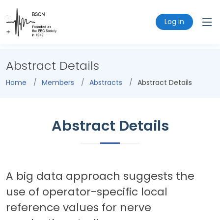
Log in
Abstract Details
Home
Members
Abstracts
Abstract Details
Abstract Details
A big data approach suggests the
use of operator-specific local
reference values for nerve