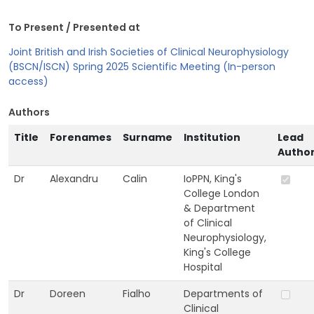
To Present / Presented at
Joint British and Irish Societies of Clinical Neurophysiology
(BSCN/ISCN) Spring 2025 Scientific Meeting (In-person
access)
Authors
Title
Forenames
Surname
Institution
Lead
Autho
Dr
Alexandru
Calin
IoPPN, King's
College London
& Department
of Clinical
Neurophysiology,
King's College
Hospital
Dr
Doreen
Fialho
Departments of
Clinical