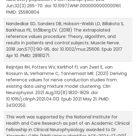
Jun;32(3):265-70. doi: 10.1097/WNP.0000000000000161.
PMID: 25580804.
Nandedkar SD, Sanders DB, Hobson-Webb LD, Billakota S,
Barkhaus PE, Stålberg EV. (2018) The extrapolated
reference values procedure: Theory, algorithm, and
results in patients and control subjects. Muscle Nerve.
2018 Jan;57(1):90-95. doi: 10.1002/mus.25606. Epub 2017
Apr 10. PMID: 28181271.
Reijntjes RH, Potters WV, Kerkhof FI, van Zwet E, van
Rossum IA, Verhamme C, Tannemaat MR. (2021) Deriving
reference values for nerve conduction studies from
existing data using mixture model clustering. Clin
Neurophysiol. 2021 Aug;132(8):1820-1829. doi:
10.1016/j.clinph.2021.04.013. Epub 2021 May 21. PMID:
34130250.
This work was supported by the National Institute for
Health and Care Research as part of an Academic Clinical
Fellowship in Clinical Neurophysiology awarded to Dr