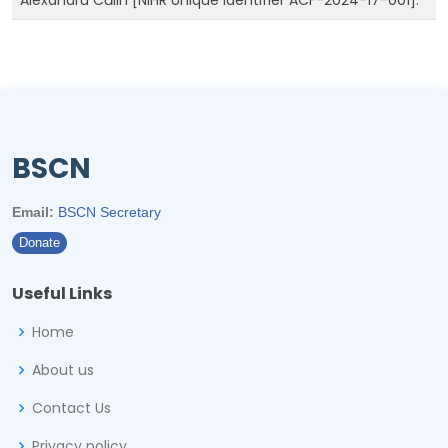
Alexandru Călin [NIHR Unique Identifier ACF-2024-17-001].
BSCN
Email:
BSCN Secretary
Donate
Useful Links
Home
About us
Contact Us
Privacy policy