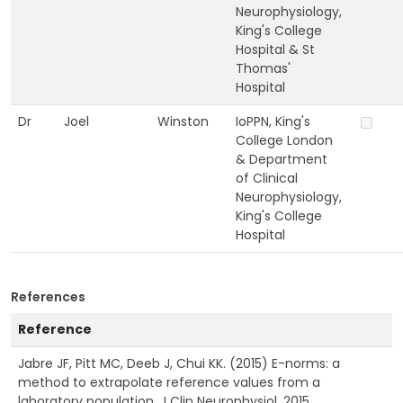
Neurophysiology,
King's College
Hospital & St
Thomas'
Hospital
Dr
Joel
Winston
IoPPN, King's
College London
& Department
of Clinical
Neurophysiology,
King's College
Hospital
References
Reference
Jabre JF, Pitt MC, Deeb J, Chui KK. (2015) E-norms: a
method to extrapolate reference values from a
laboratory population. J Clin Neurophysiol. 2015