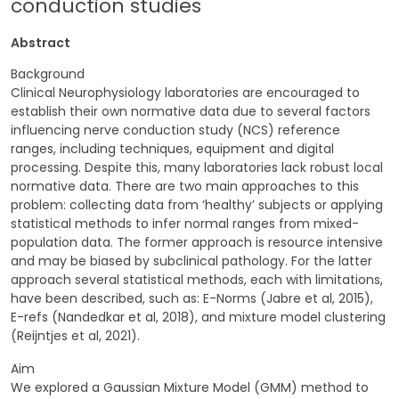
conduction studies
Abstract
Background
Clinical Neurophysiology laboratories are encouraged to
establish their own normative data due to several factors
influencing nerve conduction study (NCS) reference
ranges, including techniques, equipment and digital
processing. Despite this, many laboratories lack robust local
normative data. There are two main approaches to this
problem: collecting data from ‘healthy’ subjects or applying
statistical methods to infer normal ranges from mixed-
population data. The former approach is resource intensive
and may be biased by subclinical pathology. For the latter
approach several statistical methods, each with limitations,
have been described, such as: E-Norms (Jabre et al, 2015),
E-refs (Nandedkar et al, 2018), and mixture model clustering
(Reijntjes et al, 2021).
Aim
We explored a Gaussian Mixture Model (GMM) method to